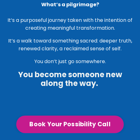
What’s a pilgrimage?
It’s a purposeful journey taken with the intention of
creating meaningful transformation.
It’s a walk toward something sacred: deeper truth,
renewed clarity, a reclaimed sense of self.
You don’t just go somewhere.
You become someone new
along the way.
Book Your Possibility Call