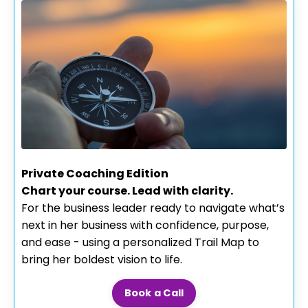
Private Coaching Edition
Chart your course. Lead with clarity.
For the business leader ready to navigate what’s
next in her business with confidence, purpose,
and ease - using a personalized Trail Map to
bring her boldest vision to life.
Book a Call