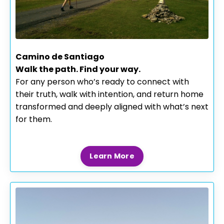
Camino de Santiago
Walk the path. Find your way.
For any person who’s ready to connect with
their truth, walk with intention, and return home
transformed and deeply aligned with what’s next
for them.
Learn More