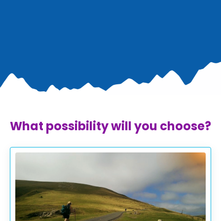
What possibility will you choose?