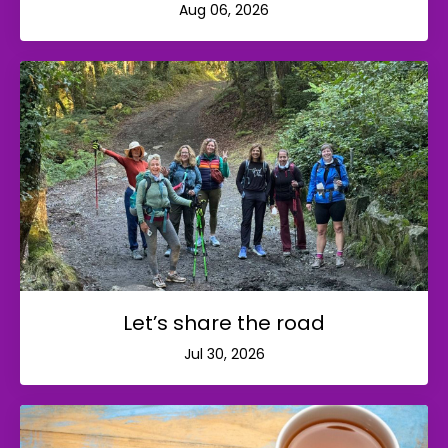
Aug 06, 2026
Let’s share the road
Jul 30, 2026