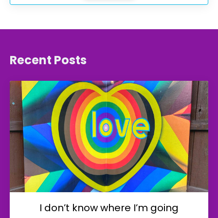
Recent Posts
I don’t know where I’m going