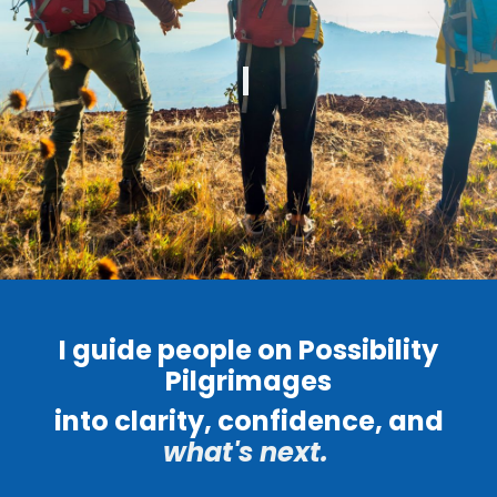
I guide people on Possibility
Pilgrimages
into clarity, confidence, and
what's next.