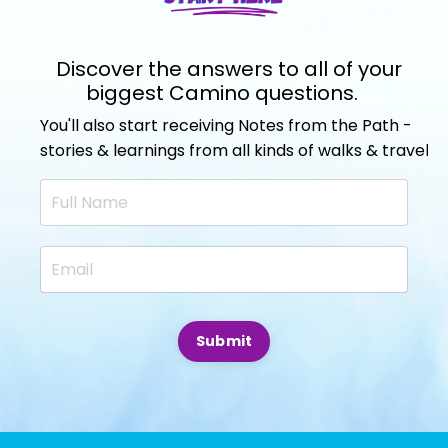
Discover the answers to all of your
biggest Camino questions.
You'll also start receiving Notes from the Path -
stories & learnings from all kinds of walks & travels.
Submit