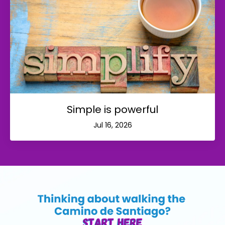
Simple is powerful
Jul 16, 2026