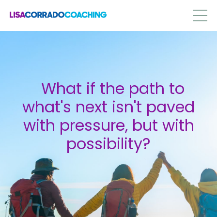
What if the path to
what's next isn't paved
with pressure, but with
possibility?