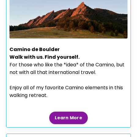
Camino de Boulder
Walk with us. Find yourself.
For those who like the *idea* of the Camino, but
not with all that international travel.
Enjoy all of my favorite Camino elements in this
walking retreat.
Learn More