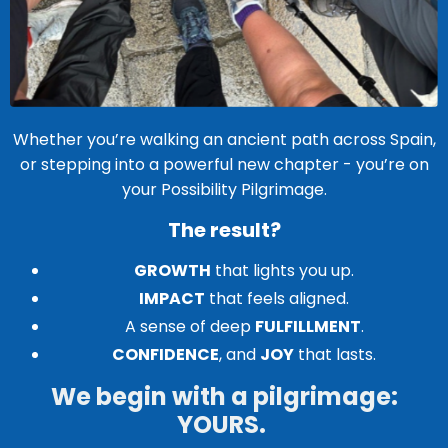
Whether you’re walking an ancient path across Spain,
or stepping into a powerful new chapter - you’re on
your Possibility Pilgrimage.
The result?
GROWTH
that lights you up.
IMPACT
that feels aligned.
A sense of deep
FULFILLMENT
.
CONFIDENCE
, and
JOY
that lasts.
We begin with a pilgrimage:
YOURS.