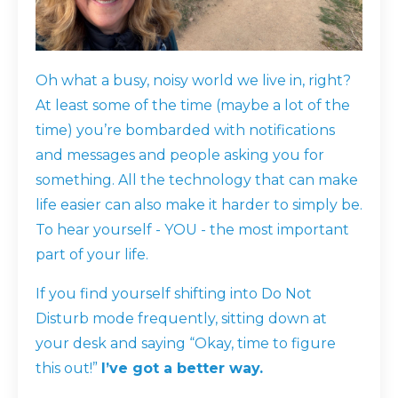
Oh what a busy, noisy world we live in, right?
At least some of the time (maybe a lot of the
time) you’re bombarded with notifications
and messages and people asking you for
something. All the technology that can make
life easier can also make it harder to simply be.
To hear yourself - YOU - the most important
part of your life.
If you find yourself shifting into Do Not
Disturb mode frequently, sitting down at
your desk and saying “Okay, time to figure
this out!”
I’ve got a better way.