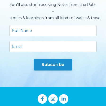
You'll also start receiving Notes from the Path
-
stories & learnings from all kinds of walks & travels.
Subscribe