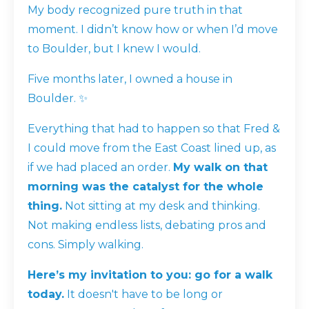
My body recognized pure truth in that
moment. I didn’t know how or when I’d move
to Boulder, but I
knew
I would.
Five months later, I owned a house in
Boulder. ✨
Everything that had to happen so that Fred &
I could move from the East Coast lined up, as
if we had placed an order.
My walk on that
morning was the catalyst for the whole
thing.
Not sitting at my desk and thinking.
Not making endless lists, debating pros and
cons. Simply walking.
Here’s my invitation to you: go for a walk
today.
It doesn't have to be long or