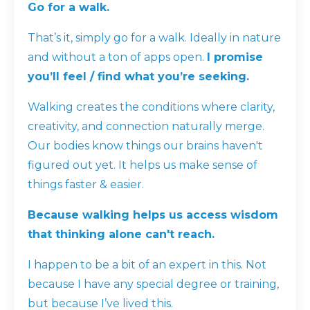
Go for a walk.
That’s it, simply go for a walk. Ideally in nature
and without a ton of apps open.
I promise
you’ll feel / find what you’re seeking.
Walking creates the conditions where clarity,
creativity, and connection naturally merge.
Our bodies know things our brains haven't
figured out yet. It helps us make sense of
things faster & easier.
Because walking helps us access wisdom
that thinking alone can't reach.
I happen to be a bit of an expert in this. Not
because I have any special degree or training,
but because I’ve lived this.