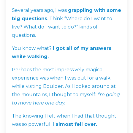
Several years ago, I was
grappling with some
big questions
. Think “Where do I want to
live? What do I want to do?” kinds of
questions.
You know what?
I got all of my answers
while walking.
Perhaps the most impressively magical
experience was when I was out for a walk
while visiting Boulder. As I looked around at
the mountains, I thought to myself:
I’m going
to move here one day.
The
knowing
I felt when I had that thought
was so powerful,
I almost fell over.