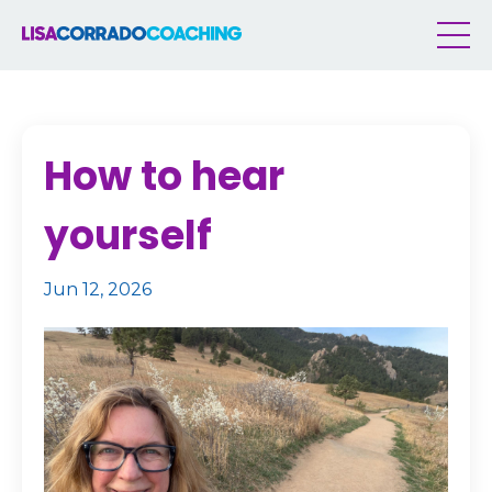
How to hear
yourself
Jun 12, 2026