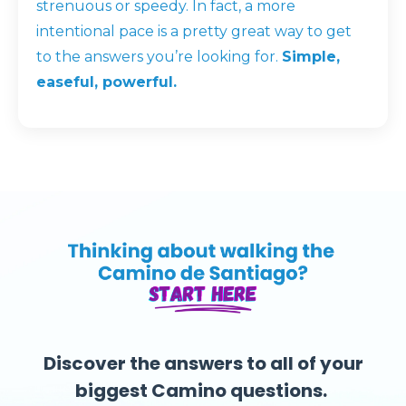
strenuous or speedy. In fact, a more
intentional pace is a pretty great way to get
to the answers you’re looking for.
Simple,
easeful, powerful.
Discover the answers to all of your
biggest Camino questions.