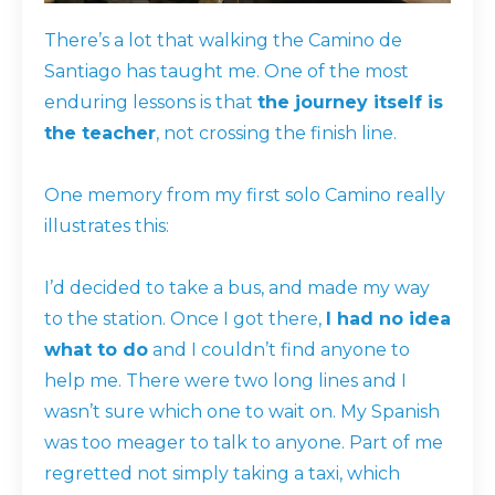
There’s a lot that walking the Camino de
Santiago has taught me. One of the most
enduring lessons is that
the journey itself is
the teacher
, not crossing the finish line.
One memory from my first solo Camino really
illustrates this:
I’d decided to take a bus, and made my way
to the station. Once I got there,
I had no idea
what to do
and I couldn’t find anyone to
help me. There were two long lines and I
wasn’t sure which one to wait on. My Spanish
was too meager to talk to anyone. Part of me
regretted not simply taking a taxi, which