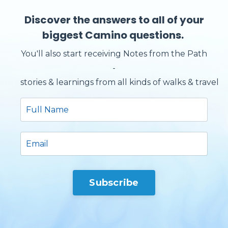
Discover the answers to all of your
biggest Camino questions.
You'll also start receiving Notes from the Path
-
stories & learnings from all kinds of walks & travels.
Subscribe