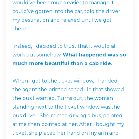
would’ve been much easier to manage. I
could’ve gotten into the car, told the driver
my destination and relaxed until we got
there.
Instead, I decided to trust that it would all
work out somehow.
What happened was so
much more beautiful than a cab ride.
When I got to the ticket window, I handed
the agent the printed schedule that showed
the bus I wanted. Turns out, the woman
standing next to the ticket window was the
bus driver. She mimed driving a bus, pointed
at me then pointed at her. After I bought my
ticket, she placed her hand on my arm and