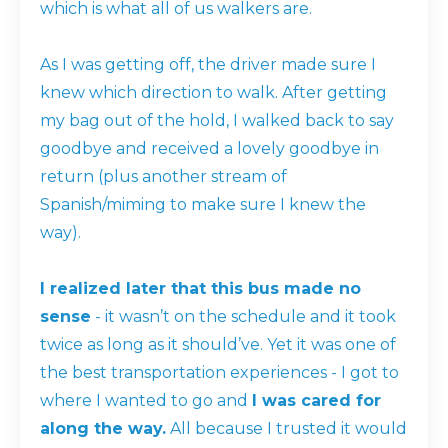
which is what all of us walkers are.
As I was getting off, the driver made sure I
knew which direction to walk. After getting
my bag out of the hold, I walked back to say
goodbye and received a lovely goodbye in
return (plus another stream of
Spanish/miming to make sure I knew the
way).
I realized later that this bus made no
sense
- it wasn’t on the schedule and it took
twice as long as it should’ve. Yet it was one of
the best transportation experiences - I got to
where I wanted to go and
I was cared for
along the way.
All because I trusted it would