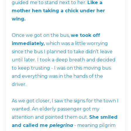
guided me to stand next to her.
Like a
mother hen taking a chick under her
wing.
Once we got on the bus,
we took off
immediately,
which was a little worrying
since the bus I planned to take didn’t leave
until later. I took a deep breath and decided
to keep trusting - I was on this moving bus
and everything was in the hands of the
driver.
As we got closer, I saw the signs for the town I
wanted. An elderly passenger got my
attention and pointed them out.
She smiled
and called me
pelegrina
- meaning pilgrim