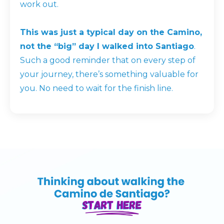
work out.
This was just a typical day on the Camino,
not the “big” day I walked into Santiago
.
Such a good reminder that on every step of
your journey, there’s something valuable for
you. No need to wait for the finish line.