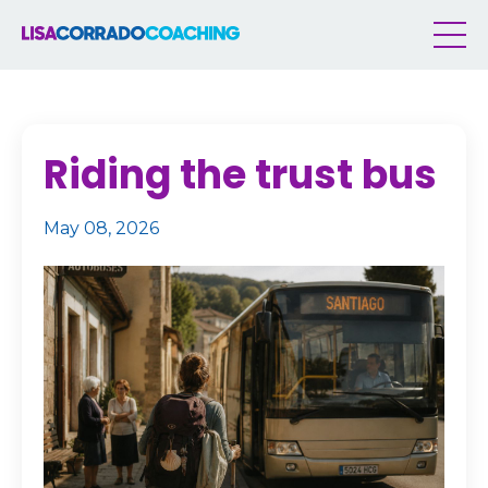
Riding the trust bus
May 08, 2026