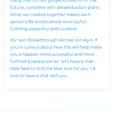
using that to craft gorgeous visions for the
future, complete with detailed action plans.
What we created together makes each
person's life and business more joyful,
fulfilling, impactful and lucrative.
My next Breakthrough Retreat is in April. If
you're curious about how this will help make
you a happier, more successful and more
fulfilled business owner, let’s have a chat -
click here
to find the best time for you. I'd
love to have a chat with you.