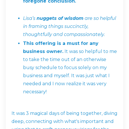
foregone conclusion.
Lisa’s
nuggets of wisdom
are so helpful
in framing things succinctly,
thoughtfully and compassionately.
This offering is a must for any
business owner.
It was so helpful to me
to take the time out of an otherwise
busy schedule to focus solely on my
business and myself. It was just what I
needed and I now realize it was very
necessary!
It was 3 magical days of being together, diving
deep, connecting with what's important and