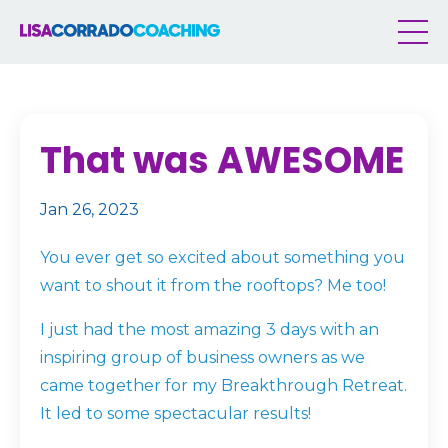
That was AWESOME
Jan 26, 2023
You ever get so excited about something you
want to shout it from the rooftops? Me too!
I just had the most amazing 3 days with an
inspiring group of business owners as we
came together for my Breakthrough Retreat.
It led to some spectacular results!