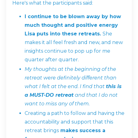
Here's what the participants said:
I continue to be blown away by how
much thought and positive energy
Lisa puts into these retreats.
She
makes it all feel fresh and new, and new
insights continue to pop up for me
quarter after quarter.
My thoughts at the beginning of the
retreat were definitely different than
what I felt at the end. I find that
this is
a MUST-DO retreat
and that I do not
want to miss any of them.
Creating a path to follow and having the
accountability and support that this
retreat brings
makes success a