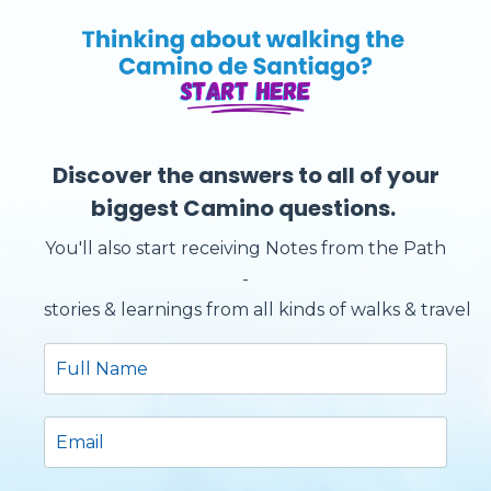
Discover the answers to all of your
biggest Camino questions.
You'll also start receiving Notes from the Path
-
stories & learnings from all kinds of walks & travels.