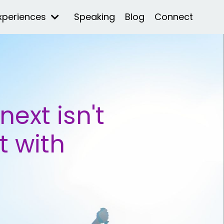
xperiences
Speaking
Blog
Connect
ext isn't
t with