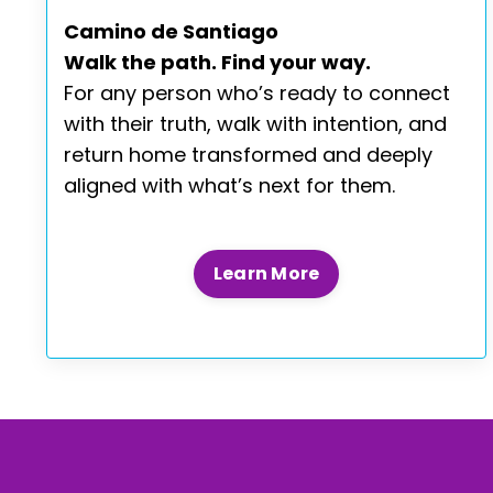
Camino de Santiago
Walk the path. Find your way.
For any person who’s ready to connect
with their truth, walk with intention, and
return home transformed and deeply
aligned with what’s next for them.
Learn More