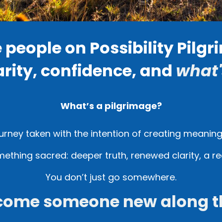
e people on Possibility Pilg
arity, confidence, and
what'
What’s a pilgrimage?
ourney taken with the intention of creating meanin
mething sacred: deeper truth, renewed clarity, a re
You don’t just go somewhere.
come someone new along t