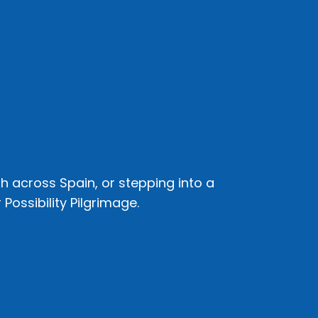
h across Spain, or stepping into a
Possibility Pilgrimage.