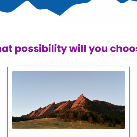
t possibility will you cho