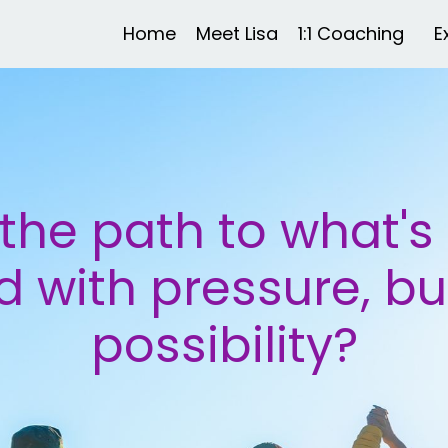
Home
Meet Lisa
1:1 Coaching
E
the path to what's n
 with pressure, bu
possibility?