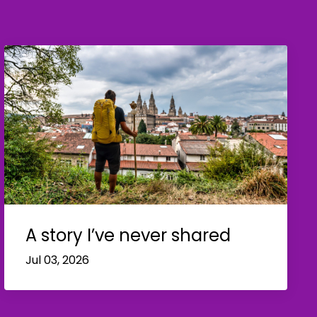
A story I’ve never shared
Jul 03, 2026