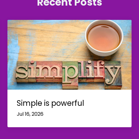
Recent Posts
Simple is powerful
Jul 16, 2026