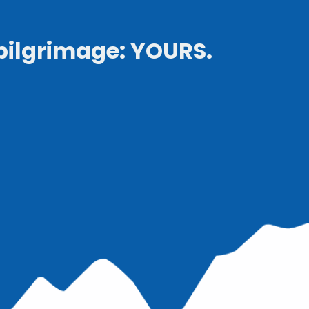
pilgrimage: YOURS.