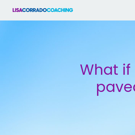
What if 
paved