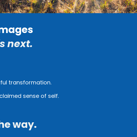
rimages
s next.
gful transformation.
claimed sense of self.
he way.