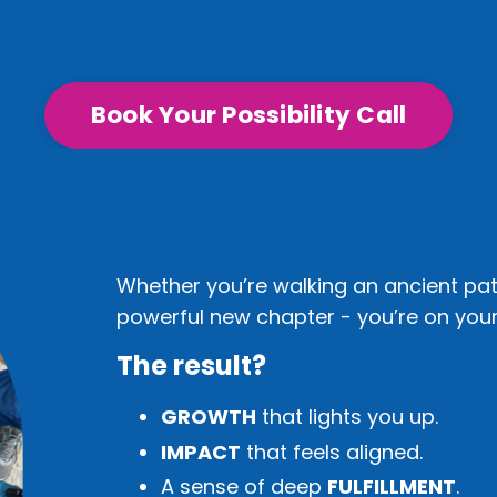
Book Your Possibility Call
Whether you’re walking an ancient pat
powerful new chapter - you’re on your 
The result?
GROWTH
that lights you up.
IMPACT
that feels aligned.
A sense of deep
FULFILLMENT
.