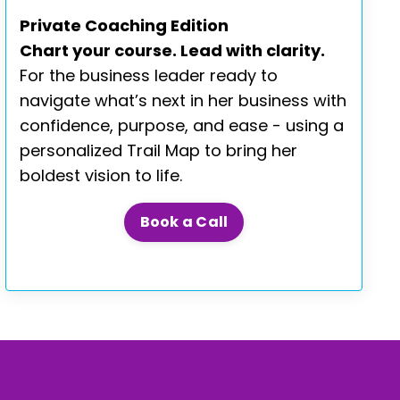
Private Coaching Edition
Chart your course. Lead with clarity.
For the business leader ready to
navigate what’s next in her business with
confidence, purpose, and ease - using a
personalized Trail Map to bring her
boldest vision to life.
Book a Call