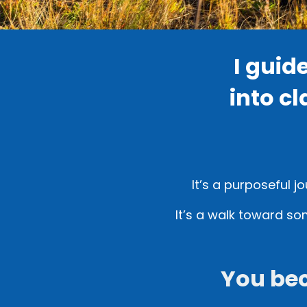
I guid
into cl
It’s a purposeful j
It’s a walk toward so
You be