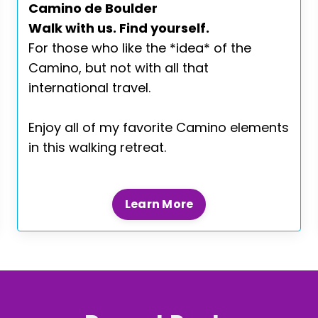
Camino de Boulder
Walk with us. Find yourself.
For those who like the *idea* of the
Camino, but not with all that
international travel.
Enjoy all of my favorite Camino elements
in this walking retreat.
Learn More