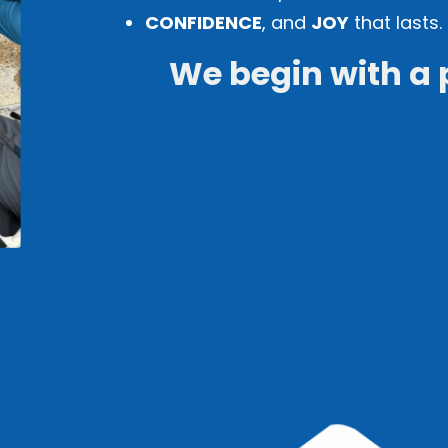
CONFIDENCE
, and
JOY
that lasts.
We begin with a 