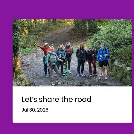
Let’s share the road
Jul 30, 2026