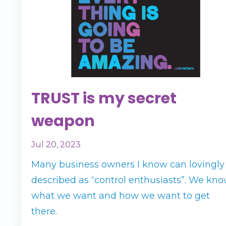
TRUST is my secret
weapon
Jul 20, 2023
Many business owners I know can lovingly
described as “control enthusiasts”. We kn
what we want and how we want to get
there.