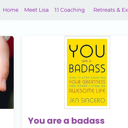
Home
Meet Lisa
1:1 Coaching
Retreats & E
You are a badass