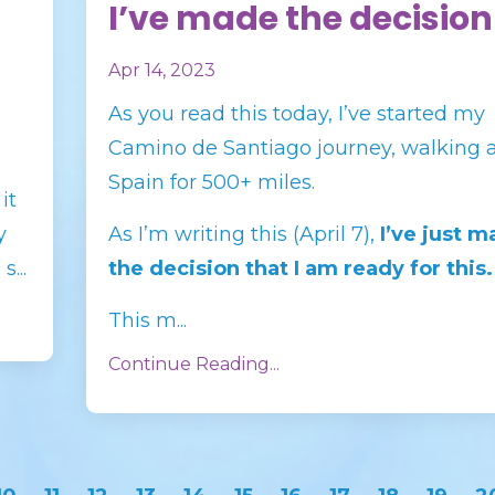
I’ve made the decision
Apr 14, 2023
As you read this today, I’ve started my
Camino de Santiago journey, walking 
Spain for 500+ miles.
it
y
As I’m writing this (April 7),
I’ve just 
...
the decision that I am ready for this.
This m...
Continue Reading...