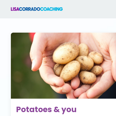
Potatoes & you