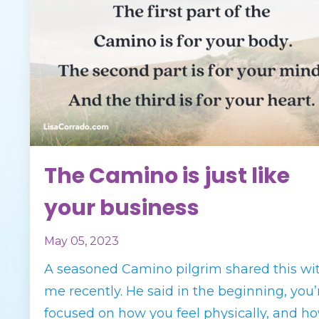
The Camino is just like
your business
May 05, 2023
A seasoned Camino pilgrim shared this wi
me recently. He said in the beginning, you’
focused on how you feel physically, and h