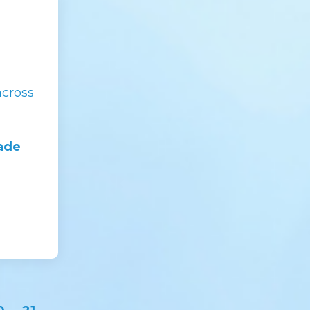
across
made