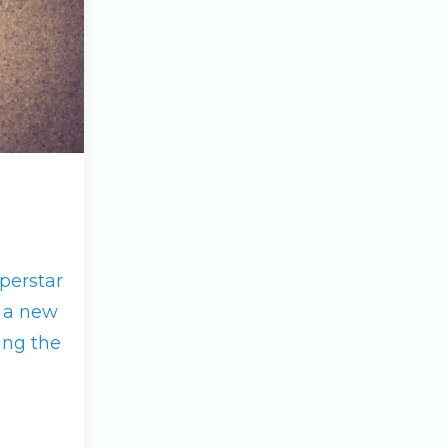
perstar
g a new
ing the