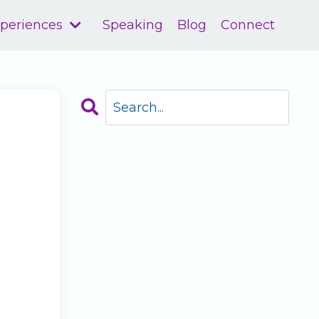
xperiences
Speaking
Blog
Connect