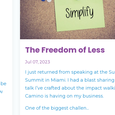
The Freedom of Less
Jul 07, 2023
I just returned from speaking at the Su
Summit in Miami. I had a blast sharin
 be
talk I’ve crafted about the impact walk
ow
Camino is having on my business.
One of the biggest challen...