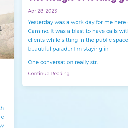
Apr 28, 2023
Yesterday was a work day for me here 
Camino. It was a blast to have calls wi
clients while sitting in the public space
beautiful parador I’m staying in.
One conversation really str
...
Continue Reading...
th
re
ow