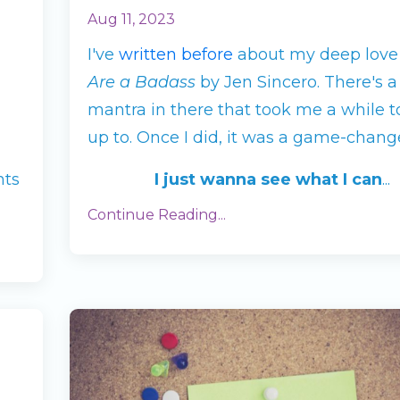
Aug 11, 2023
I've
written before
about my deep love
Are a Badass
by Jen Sincero. There's a
mantra in there that took me a while t
up to. Once I did, it was a game-change
nts
I just wanna see what I can
...
Continue Reading...