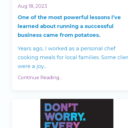
Aug 18, 2023
One of the most powerful lessons I’ve
learned about running a successful
business came from potatoes.
Years ago, I worked as a personal chef
cooking meals for local families. Some clie
were a joy
...
Continue Reading...