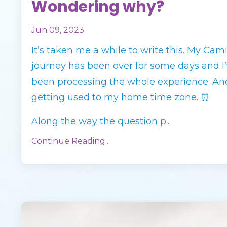
Wondering why?
Jun 09, 2023
It’s taken me a while to write this. My Cam
journey has been over for some days and I
been processing the whole experience. An
getting used to my home time zone. ⏰
Along the way the question p
...
Continue Reading...