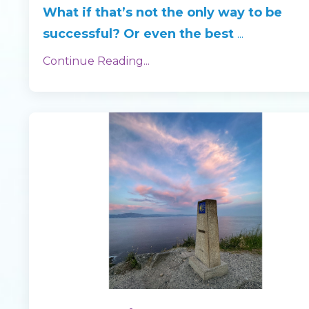
What if that’s not the only way to be
successful? Or even the best
...
Continue Reading...