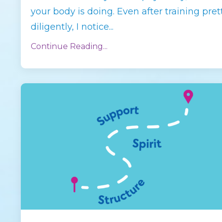
your body is doing. Even after training pret
diligently, I notice
...
Continue Reading...