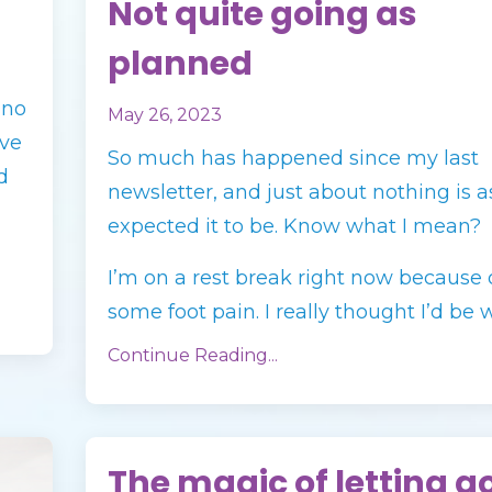
Not quite going as
planned
ino
May 26, 2023
’ve
So much has happened since my last
d
newsletter, and just about nothing is as
expected it to be. Know what I mean?
I’m on a rest break right now because 
some foot pain. I really thought I’d be wa
Continue Reading...
The magic of letting g