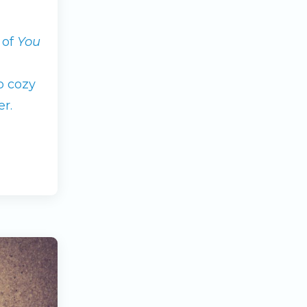
 of
You
o cozy
r.