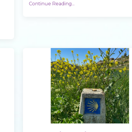
Continue Reading...