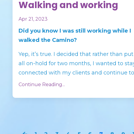
Walking and working
Apr 21, 2023
Did you know I was still working while I
walked the Camino?
Yep, it’s true. I decided that rather than put 
all on-hold for two months, I wanted to sta
connected with my clients and continue to s
Continue Reading...