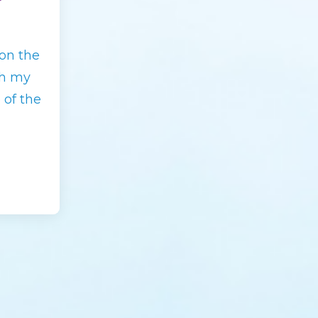
on the
th my
 of the