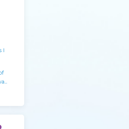
 I
of
...
o