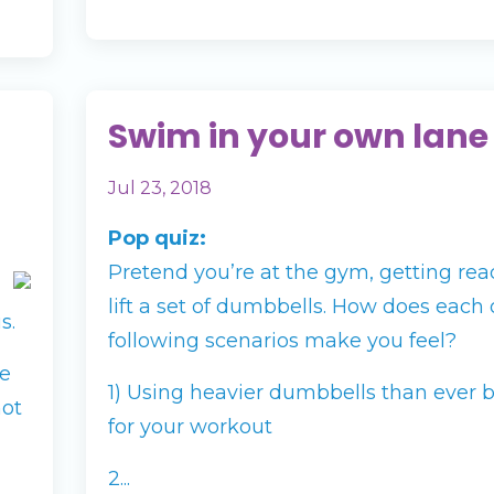
Swim in your own lane
Jul 23, 2018
Pop quiz:
Pretend you’re at the gym, getting rea
lift a set of dumbbells. How does each 
s.
following scenarios make you feel?
te
1) Using heavier dumbbells than ever 
not
for your workout
2...