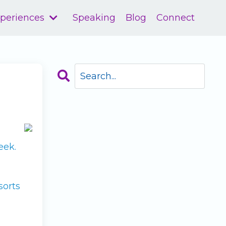
xperiences
Speaking
Blog
Connect
eek.
sorts