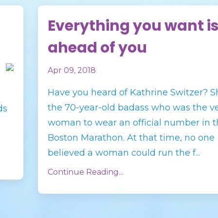
Everything you want i
ahead of you
Apr 09, 2018
Have you heard of Kathrine Switzer? S
the 70-year-old badass who was the ver
ds
woman to wear an official number in t
Boston Marathon. At that time, no one
believed a woman could run the f...
Continue Reading...