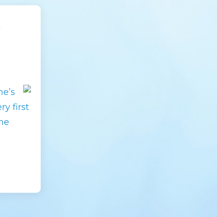
s
he’s
y first
he