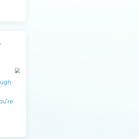
e
ough
ou’re