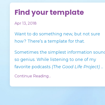
Find your template
Apr 13, 2018
Want to do something new, but not sure
how? There’s a template for that.
Sometimes the simplest information soun
so genius. While listening to one of my
favorite podcasts
(The Good Life Project)
...
Continue Reading...