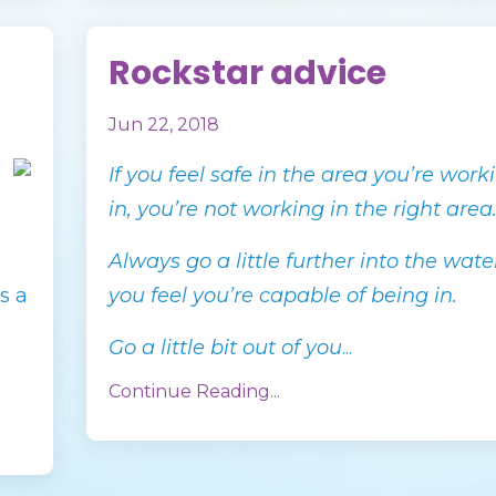
Rockstar advice
Jun 22, 2018
If you feel safe in the area you’re work
in, you’re not working in the right area
Always go a little further into the wat
s a
you feel you’re capable of being in.
Go a little bit out of you
...
Continue Reading...