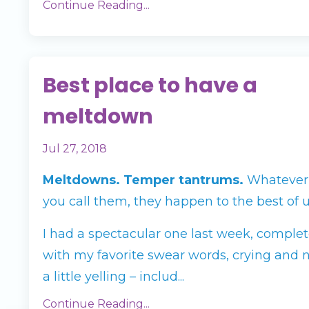
Continue Reading...
Best place to have a
meltdown
Jul 27, 2018
Meltdowns. Temper tantrums.
Whatever
you call them, they happen to the best of u
I had a spectacular one last week, comple
with my favorite swear words, crying and 
a little yelling – includ...
Continue Reading...