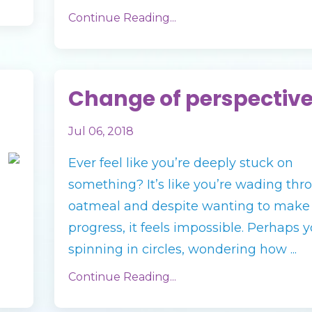
Continue Reading...
Change of perspectiv
Jul 06, 2018
Ever feel like you’re deeply stuck on
something? It’s like you’re wading thr
oatmeal and despite wanting to make
progress, it feels impossible. Perhaps y
spinning in circles, wondering how ...
Continue Reading...