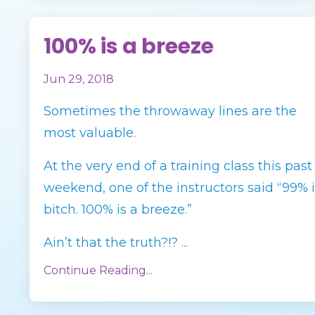
100% is a breeze
Jun 29, 2018
Sometimes the throwaway lines are the
most valuable.
At the very end of a training class this past
weekend, one of the instructors said “99% i
bitch. 100% is a breeze.”
Ain’t that the truth?!? ...
Continue Reading...