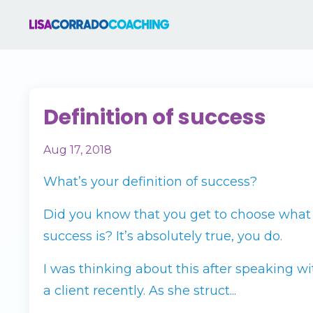
Definition of success
Aug 17, 2018
What’s your definition of success?
Did you know that you get to choose what
success is? It’s absolutely true, you do.
I was thinking about this after speaking wi
a client recently. As she struct...