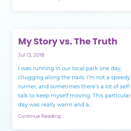
My Story vs. The Truth
Jul 13, 2018
I was running in our local park one day,
chugging along the trails. I’m not a speedy
runner, and sometimes there’s a lot of self-
talk to keep myself moving. This particular
day was really warm and a...
Continue Reading...