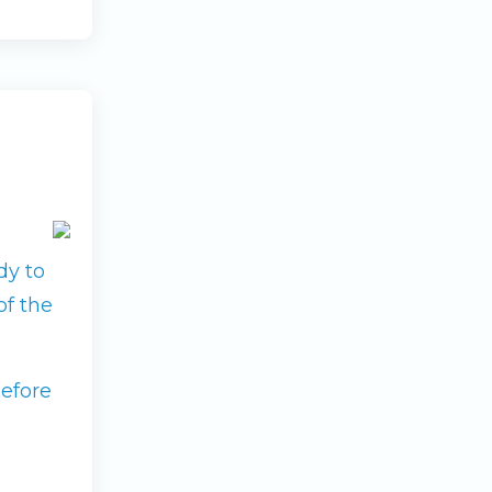
dy to
of the
before