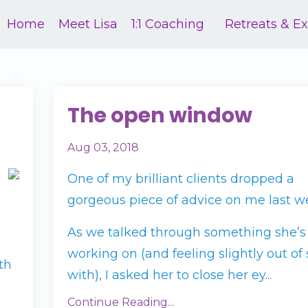
Home
Meet Lisa
1:1 Coaching
Retreats & E
The open window
Aug 03, 2018
One of my brilliant clients dropped a
gorgeous piece of advice on me last w
As we talked through something she’s
working on (and feeling slightly out of 
th
with), I asked her to close her ey...
Continue Reading...