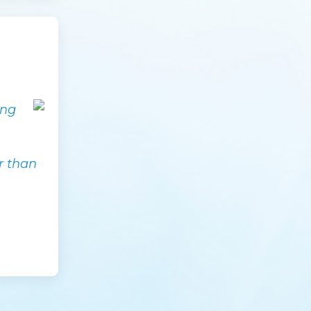
ing
.
er than