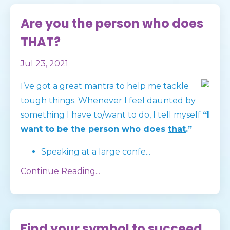
Are you the person who does
THAT?
Jul 23, 2021
I’ve got a great mantra to help me tackle
tough things. Whenever I feel daunted by
something I have to/want to do, I tell myself
“I
want to be the person who does
that
.”
Speaking at a large confe
...
Continue Reading...
Find your symbol to succeed