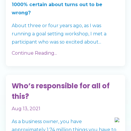
1000% certain about turns out to be
wrong?
About three or four years ago, as I was
running a goal setting workshop, I met a
participant who was so excited about
...
Continue Reading...
Who’s responsible for all of
this?
Aug 13, 2021
As a business owner, you have
approximately 1.74 million things you have to