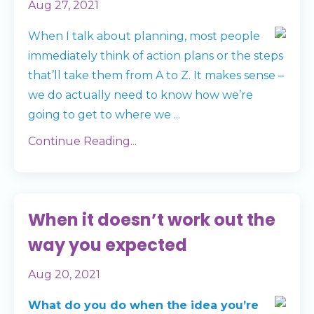
Aug 27, 2021
When I talk about planning, most people
immediately think of action plans or the steps
that’ll take them from A to Z. It makes sense –
we do actually need to know how we’re
going to get to where we
...
Continue Reading...
When it doesn’t work out the
way you expected
Aug 20, 2021
What do you do when the idea you’re