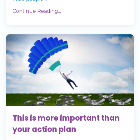
Continue Reading...
This is more important than
your action plan