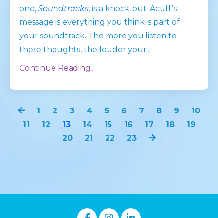
one,
Soundtracks
,
is a knock-out. Acuff’s
message is everything you think is part of
your soundtrack. The more you listen to
these thoughts, the louder your
...
Continue Reading...
1
2
3
4
5
6
7
8
9
10
11
12
13
14
15
16
17
18
19
20
21
22
23