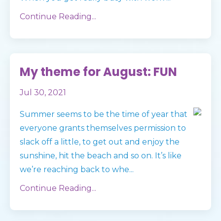
Continue Reading...
My theme for August: FUN
Jul 30, 2021
Summer seems to be the time of year that
everyone grants themselves permission to
slack off a little, to get out and enjoy the
sunshine, hit the beach and so on. It’s like
we’re reaching back to whe
...
Continue Reading...