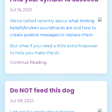
Jul 16, 2021
We’ve talked recently about
what limiting
beliefs/broken soundtracks are
and
how to
create positive messages to replace them
.
But what if you need a little extra firepower
to help you make this sh
...
Continue Reading...
Do NOT feed this dog
Jul 09, 2021
Last week I wrote about broken