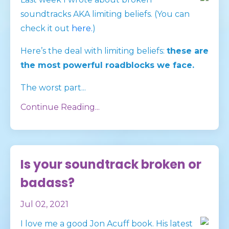
soundtracks AKA limiting beliefs. (You can
check it out
here.
)
Here’s the deal with limiting beliefs:
these are
the most powerful roadblocks we face.
The worst part
...
Continue Reading...
Is your soundtrack broken or
badass?
Jul 02, 2021
I love me a good Jon Acuff book. His latest