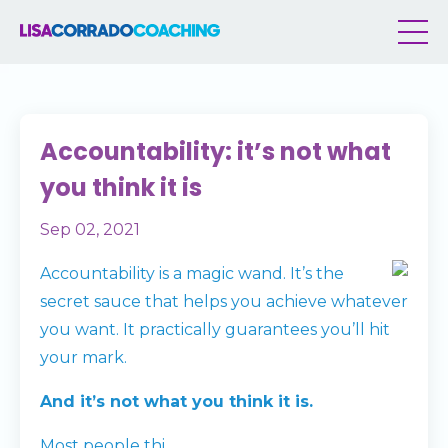
Accountability: it’s not what
you think it is
Sep 02, 2021
Accountability is a magic wand. It’s the
secret sauce that helps you achieve whatever
you want. It practically guarantees you’ll hit
your mark.
And it’s not what you think it is.
Most people thi
...