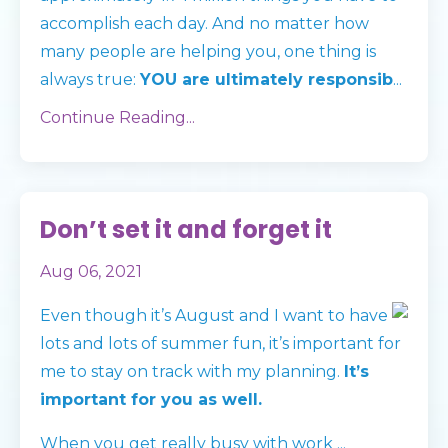
accomplish each day. And no matter how
many people are helping you, one thing is
always true:
YOU are ultimately responsib
...
Continue Reading...
Don’t set it and forget it
Aug 06, 2021
Even though it’s August and I want to have
lots and lots of summer fun, it’s important for
me to stay on track with my planning.
It’s
important for you as well.
When you get really busy with work
...