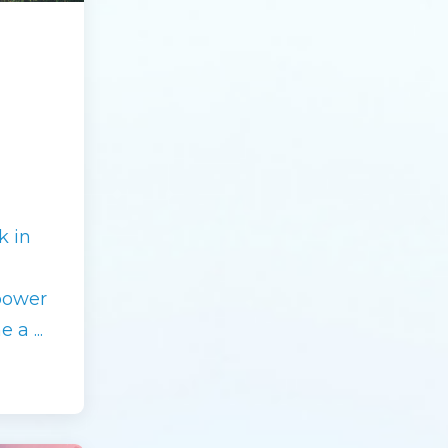
k in
power
me a
...