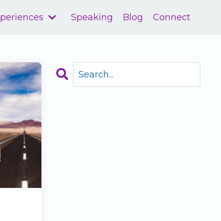
xperiences
Speaking
Blog
Connect