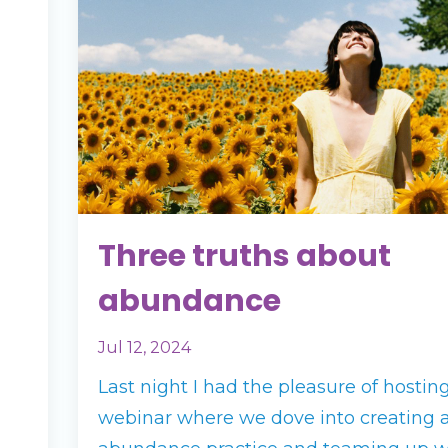
Three truths about
abundance
Jul 12, 2024
Last night I had the pleasure of hostin
webinar where we dove into creating 