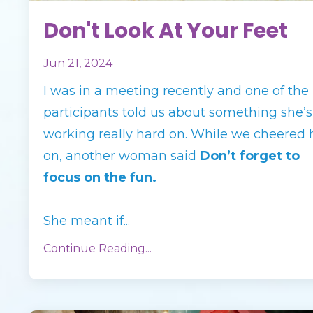
Don't Look At Your Feet
Jun 21, 2024
I was in a meeting recently and one of the
participants told us about something she’s
working really hard on. While we cheered 
on, another woman said
Don’t forget to
focus on the fun.
She meant if
...
Continue Reading...