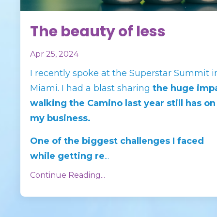
The beauty of less
Apr 25, 2024
I recently spoke at the Superstar Summit i
Miami. I had a blast sharing
the huge imp
walking the Camino last year
still
has on
my business.
One of the biggest challenges I faced
while getting re
...
Continue Reading...