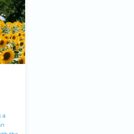
g a
an