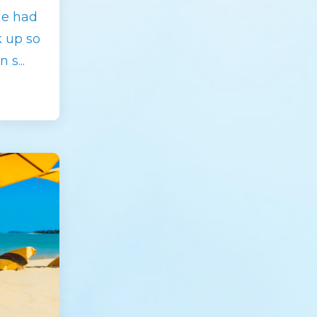
he had
k up so
n s
...