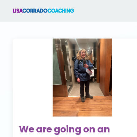
We are going on an