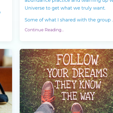
abundance practice and teaming up w
0
Universe to get what we truly want.
e
Some of what I shared with the group ..
Continue Reading...