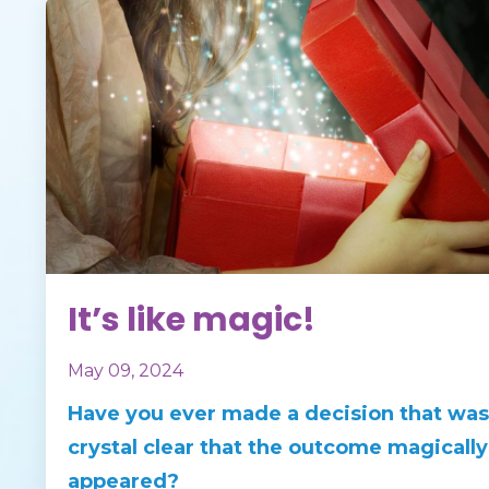
It’s like magic!
May 09, 2024
Have you ever made a decision that was
crystal clear that the outcome magically
appeared?