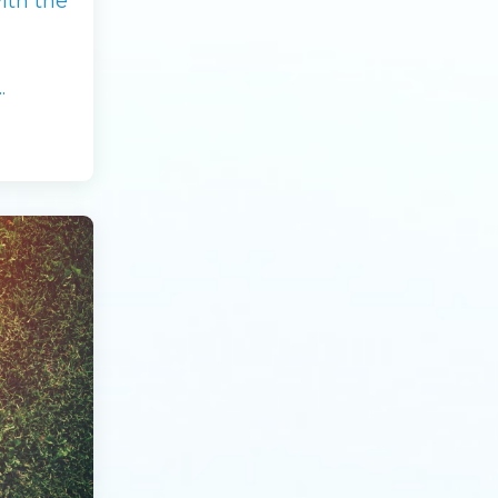
ith the
.