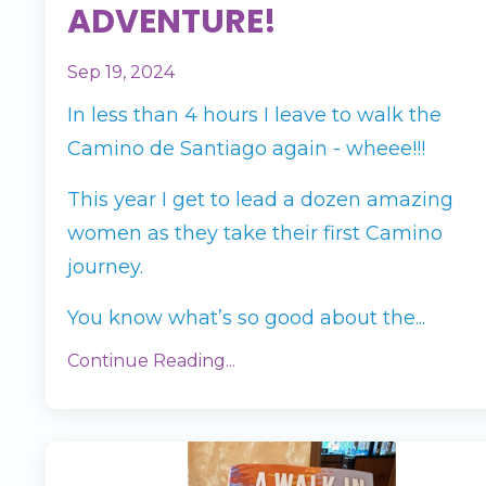
ADVENTURE!
Sep 19, 2024
In less than 4 hours I leave to walk the
Camino de Santiago again - wheee!!!
This year I get to lead a dozen amazing
women as they take their first Camino
journey.
You know what’s so good about the...
Continue Reading...