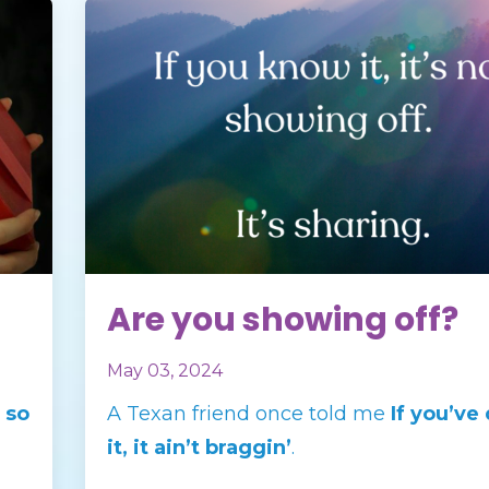
Are you showing off?
May 03, 2024
 so
A Texan friend once told me
If you’ve
it, it ain’t braggin’
.