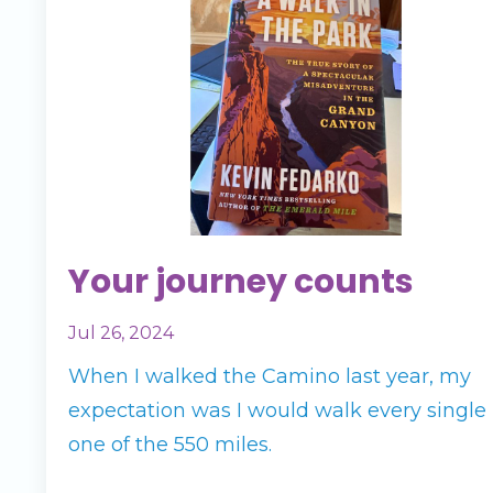
Your journey counts
Jul 26, 2024
When I walked the Camino last year, my
expectation was I would walk every single
one of the 550 miles.