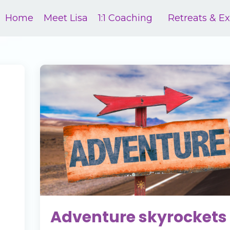
Home
Meet Lisa
1:1 Coaching
Retreats & E
Adventure skyrockets