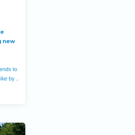
ce
g new
iends to
...
hike by