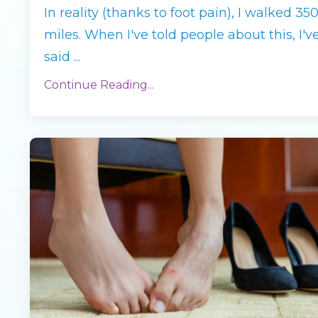
In reality (thanks to foot pain), I walked 35
miles. When I've told people about this, I'v
said
...
Continue Reading...