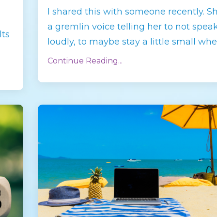
I shared this with someone recently. S
a gremlin voice telling her to not spea
lts
loudly, to maybe stay a little small whe
Continue Reading...