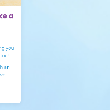
ke a
ng you
 too!
th an
 we