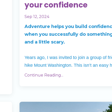
your confidence
Sep 12, 2024
Adventure helps you build confiden
when you successfully do somethin
and a little scary.
Years ago, I was invited to join a group of fr
hike Mount Washington. This isn’t an easy 
Continue Reading...