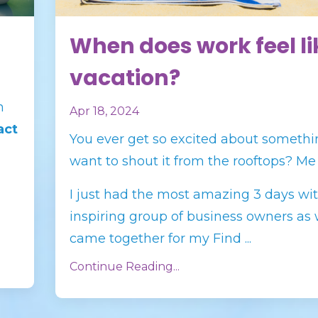
When does work feel li
vacation?
n
Apr 18, 2024
act
You ever get so excited about somethi
want to shout it from the rooftops? Me
I just had the most amazing 3 days wi
inspiring group of business owners as
came together for my Find
...
Continue Reading...