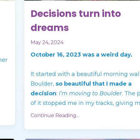
Decisions turn into
dreams
May 24, 2024
October 16, 2023 was a weird day.
her
It started with a beautiful morning wal
Boulder,
so beautiful that I made a
decision
:
I’m moving to Boulder
. The 
of it stopped me in my tracks, giving 
Continue Reading...