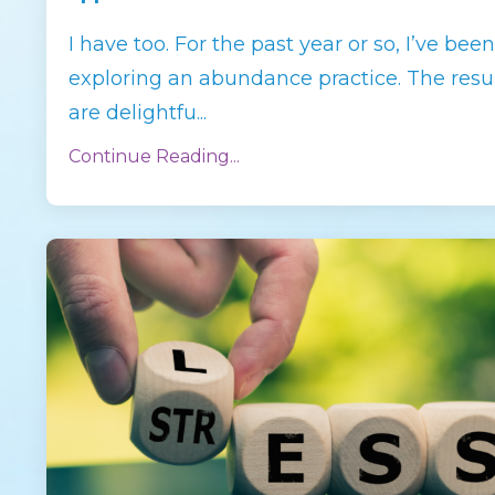
I have too. For the past year or so, I’ve been
exploring an abundance practice. The resu
are delightfu
...
Continue Reading...